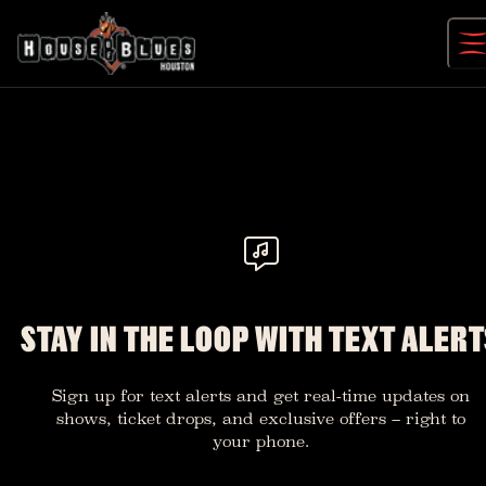
Skip
to
content
STAY IN THE LOOP WITH TEXT ALERT
Sign up for text alerts and get real-time updates on
shows, ticket drops, and exclusive offers – right to
your phone.