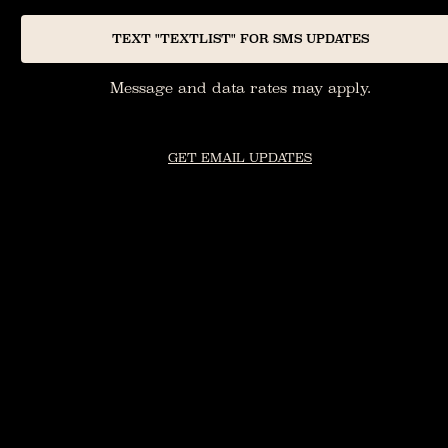
TEXT "TEXTLIST" FOR SMS UPDATES
Message and data rates may apply.
GET EMAIL UPDATES