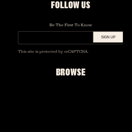
FOLLOW US
Be The First To Know
SIGN UP
This site is protected by reCAPTCHA.
BROWSE
SHOWS
UPGRADES
FOUNDATION ROOM
PRIVATE EVENTS
ACCESSIBILITY
MERCH
FAQ
CONTACT US