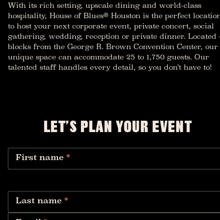
With its rich setting, upscale dining and world-class
hospitality, House of Blues® Houston is the perfect locatio
to host your next corporate event, private concert, social
gathering, wedding, reception or private dinner. Located 
blocks from the George R. Brown Convention Center, our
unique space can accommodate 25 to 1,750 guests. Our
talented staff handles every detail, so you don’t have to!
LET’S PLAN YOUR EVENT
First name
*
Last name
*