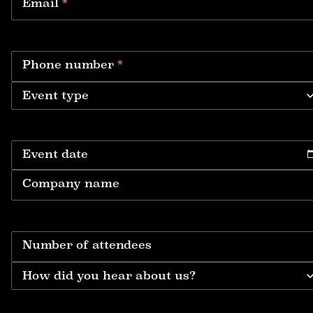
Email
*
Phone number
*
Event type
Event date
Company name
Number of attendees
How did you hear about us?