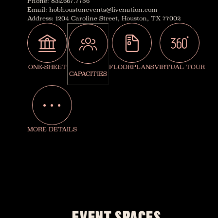
Phone
:
832.667.7756
Email
:
hobhoustonevents@livenation.com
Address
:
1204 Caroline Street, Houston, TX 77002
ONE-SHEET
FLOORPLANS
VIRTUAL TOUR
CAPACITIES
MORE DETAILS
EVENT SPACES