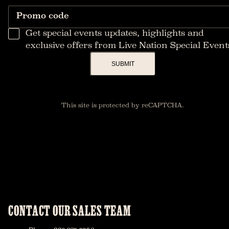
Promo code
Get special events updates, highlights and
exclusive offers from Live Nation Special Event
SUBMIT
This site is protected by reCAPTCHA.
CONTACT OUR SALES TEAM