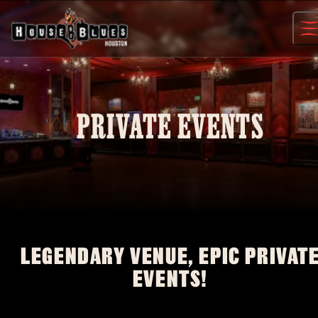
Skip
to
content
PRIVATE EVENTS
LEGENDARY VENUE, EPIC PRIVAT
EVENTS!