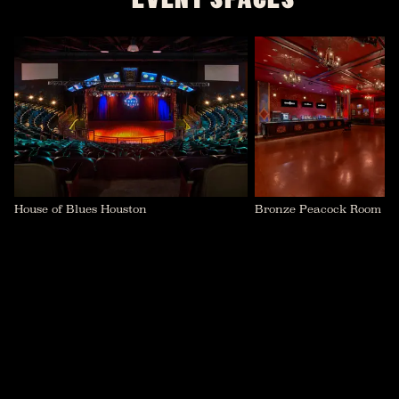
House of Blues Houston
Bronze Peacock Room