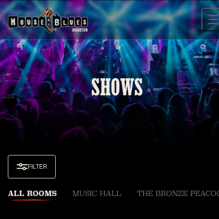
Skip
to
content
SHOWS
FILTER
ALL ROOMS
MUSIC HALL
THE BRONZE PEACO