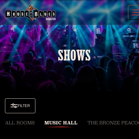
Skip
to
content
SHOWS
FILTER
ALL ROOMS
MUSIC HALL
THE BRONZE PEACO