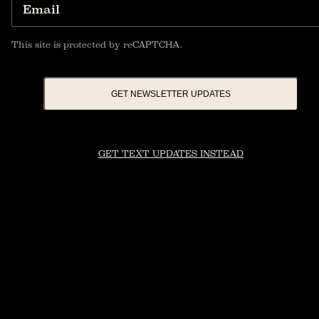
Email
This site is protected by reCAPTCHA.
GET NEWSLETTER UPDATES
GET TEXT UPDATES INSTEAD