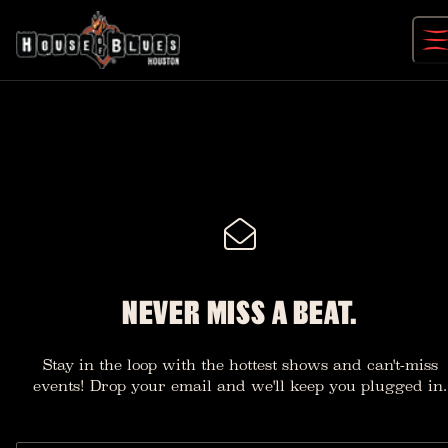
Skip
to
content
NEVER MISS A BEAT.
Stay in the loop with the hottest shows and can't-miss
events! Drop your email and we'll keep you plugged in.